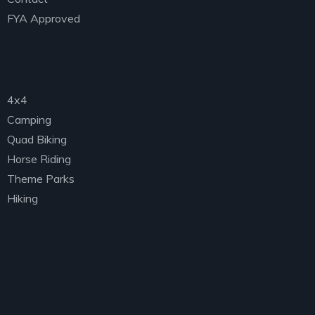
FYA Approved
Categories
4x4
Camping
Quad Biking
Horse Riding
Theme Parks
Hiking
Newsletter