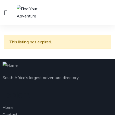
This listing has expired.
South Africa’s largest adventure directory.
Explore
Home
Contact