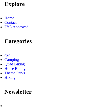
Explore
Home
Contact
FYA Approved
Categories
4x4
Camping
Quad Biking
Horse Riding
Theme Parks
Hiking
Newsletter