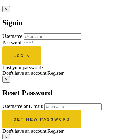
×
Signin
Username
Password
Lost your password?
Don't have an account
Register
×
Reset Password
Username or E-mail:
Don't have an account
Register
×