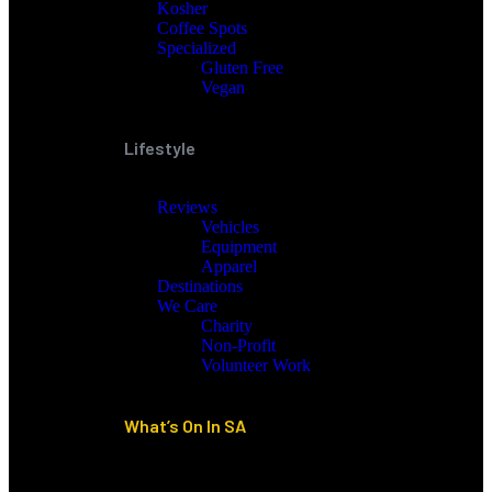
Kosher
Coffee Spots
Specialized
Gluten Free
Vegan
Lifestyle
Reviews
Vehicles
Equipment
Apparel
Destinations
We Care
Charity
Non-Profit
Volunteer Work
What’s On In SA