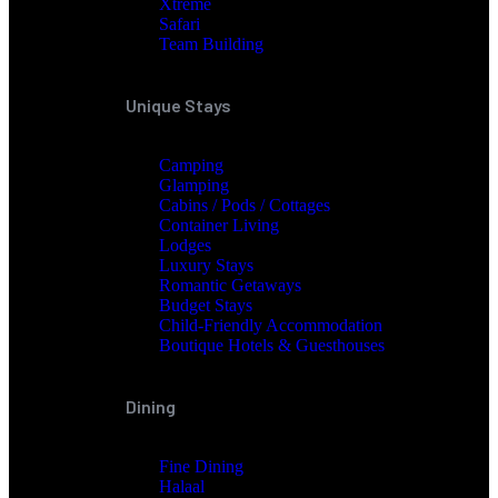
Xtreme
Safari
Team Building
Unique Stays
Camping
Glamping
Cabins / Pods / Cottages
Container Living
Lodges
Luxury Stays
Romantic Getaways
Budget Stays
Child-Friendly Accommodation
Boutique Hotels & Guesthouses
Dining
Fine Dining
Halaal