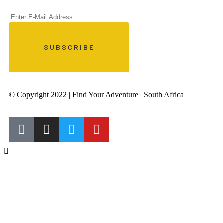
© Copyright 2022 | Find Your Adventure | South Africa