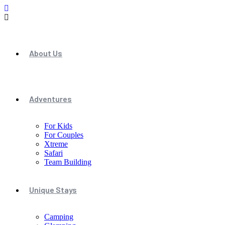
About Us
Adventures
For Kids
For Couples
Xtreme
Safari
Team Building
Unique Stays
Camping