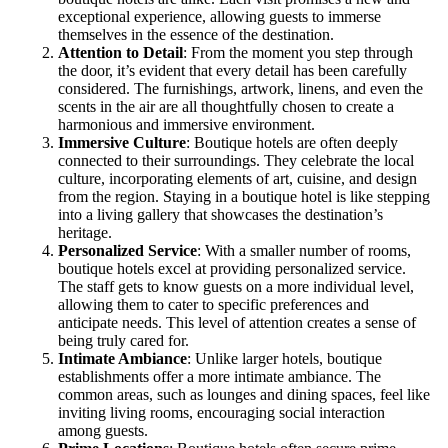
exceptional experience, allowing guests to immerse
themselves in the essence of the destination.
Attention to Detail
: From the moment you step through
the door, it’s evident that every detail has been carefully
considered. The furnishings, artwork, linens, and even the
scents in the air are all thoughtfully chosen to create a
harmonious and immersive environment.
Immersive Culture
: Boutique hotels are often deeply
connected to their surroundings. They celebrate the local
culture, incorporating elements of art, cuisine, and design
from the region. Staying in a boutique hotel is like stepping
into a living gallery that showcases the destination’s
heritage.
Personalized Service
: With a smaller number of rooms,
boutique hotels excel at providing personalized service.
The staff gets to know guests on a more individual level,
allowing them to cater to specific preferences and
anticipate needs. This level of attention creates a sense of
being truly cared for.
Intimate Ambiance
: Unlike larger hotels, boutique
establishments offer a more intimate ambiance. The
common areas, such as lounges and dining spaces, feel like
inviting living rooms, encouraging social interaction
among guests.