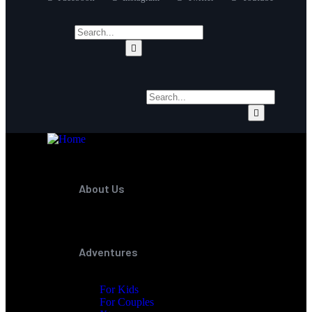
About Us
Adventures
For Kids
For Couples