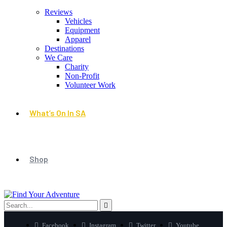
Reviews
Vehicles
Equipment
Apparel
Destinations
We Care
Charity
Non-Profit
Volunteer Work
What’s On In SA
Shop
Facebook
Instagram
Twitter
Youtube