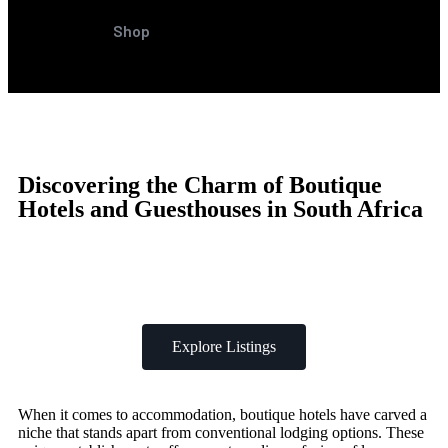
Shop
Discovering the Charm of Boutique
Hotels and Guesthouses in South Africa
Explore Listings
When it comes to accommodation, boutique hotels have carved a
niche that stands apart from conventional lodging options. These