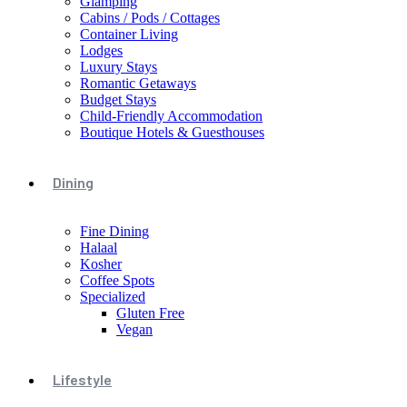
Glamping
Cabins / Pods / Cottages
Container Living
Lodges
Luxury Stays
Romantic Getaways
Budget Stays
Child-Friendly Accommodation
Boutique Hotels & Guesthouses
Dining
Fine Dining
Halaal
Kosher
Coffee Spots
Specialized
Gluten Free
Vegan
Lifestyle