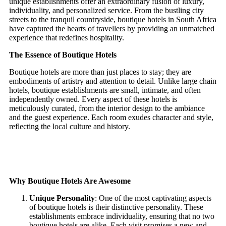
unique establishments offer an extraordinary fusion of luxury,
individuality, and personalized service. From the bustling city
streets to the tranquil countryside, boutique hotels in South Africa
have captured the hearts of travellers by providing an unmatched
experience that redefines hospitality.
The Essence of Boutique Hotels
Boutique hotels are more than just places to stay; they are
embodiments of artistry and attention to detail. Unlike large chain
hotels, boutique establishments are small, intimate, and often
independently owned. Every aspect of these hotels is
meticulously curated, from the interior design to the ambiance
and the guest experience. Each room exudes character and style,
reflecting the local culture and history.
Why Boutique Hotels Are Awesome
Unique Personality
: One of the most captivating aspects
of boutique hotels is their distinctive personality. These
establishments embrace individuality, ensuring that no two
boutique hotels are alike. Each visit promises a new and