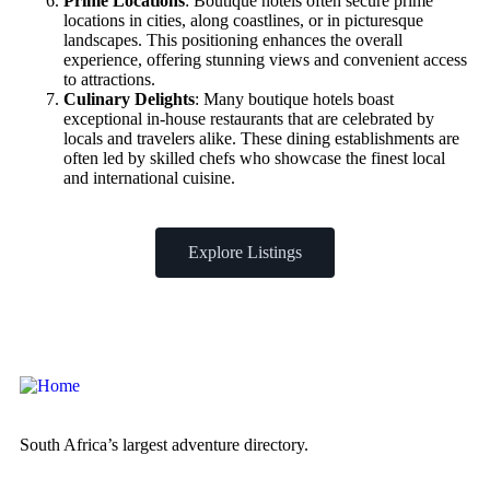
Prime Locations
: Boutique hotels often secure prime
locations in cities, along coastlines, or in picturesque
landscapes. This positioning enhances the overall
experience, offering stunning views and convenient access
to attractions.
Culinary Delights
: Many boutique hotels boast
exceptional in-house restaurants that are celebrated by
locals and travelers alike. These dining establishments are
often led by skilled chefs who showcase the finest local
and international cuisine.
Explore Listings
South Africa’s largest adventure directory.