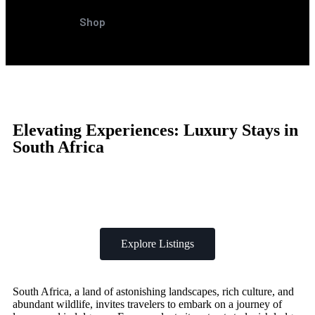
Shop
Elevating Experiences: Luxury Stays in
South Africa
Explore Listings
South Africa, a land of astonishing landscapes, rich culture, and
abundant wildlife, invites travelers to embark on a journey of