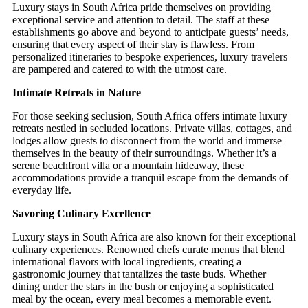
Luxury stays in South Africa pride themselves on providing
exceptional service and attention to detail. The staff at these
establishments go above and beyond to anticipate guests’ needs,
ensuring that every aspect of their stay is flawless. From
personalized itineraries to bespoke experiences, luxury travelers
are pampered and catered to with the utmost care.
Intimate Retreats in Nature
For those seeking seclusion, South Africa offers intimate luxury
retreats nestled in secluded locations. Private villas, cottages, and
lodges allow guests to disconnect from the world and immerse
themselves in the beauty of their surroundings. Whether it’s a
serene beachfront villa or a mountain hideaway, these
accommodations provide a tranquil escape from the demands of
everyday life.
Savoring Culinary Excellence
Luxury stays in South Africa are also known for their exceptional
culinary experiences. Renowned chefs curate menus that blend
international flavors with local ingredients, creating a
gastronomic journey that tantalizes the taste buds. Whether
dining under the stars in the bush or enjoying a sophisticated
meal by the ocean, every meal becomes a memorable event.