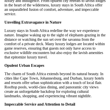
luxury and indulgence. From opulent city retreats to lavish lodges
in the heart of the wilderness, luxury stays in South Africa offer
an unparalleled fusion of comfort, adventure, and impeccable
service.
Unveiling Extravagance in Nature
Luxury stays in South Africa redefine the way we experience
nature. Imagine waking up to the sight of elephants grazing in the
distance or watching the sun set over the savanna from the
comfort of a private deck. Many luxury lodges are located within
game reserves, ensuring that guests not only have access to
exclusive wildlife encounters but also enjoy the lavish amenities
that epitomize luxury travel.
Opulent Urban Escapes
The charm of South Africa extends beyond its natural beauty. In
cities like Cape Town, Johannesburg, and Durban, luxury hotels
and resorts offer urban sophistication with a touch of local flair.
Rooftop pools, world-class dining, and panoramic city views
create an unforgettable backdrop for exploring cultural
landmarks, shopping, and experiencing vibrant nightlife.
Impeccable Service and Attention to Detail