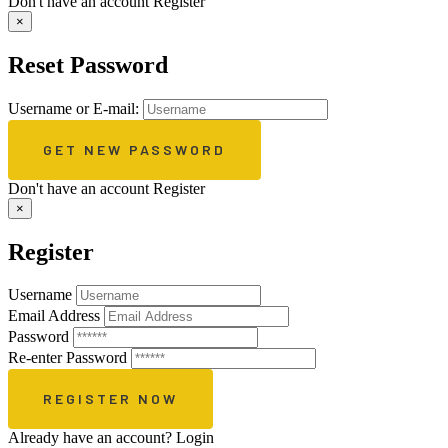
Don't have an account
Register
×
Reset Password
Username or E-mail:
Don't have an account
Register
×
Register
Username
Email Address
Password
Re-enter Password
Already have an account?
Login