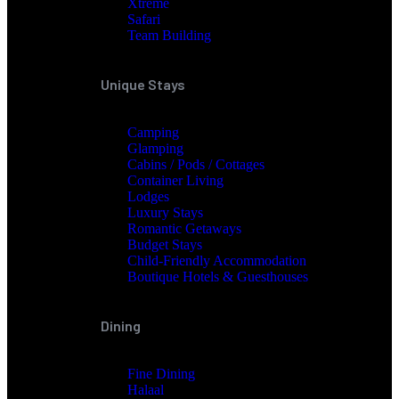
Xtreme
Safari
Team Building
Unique Stays
Camping
Glamping
Cabins / Pods / Cottages
Container Living
Lodges
Luxury Stays
Romantic Getaways
Budget Stays
Child-Friendly Accommodation
Boutique Hotels & Guesthouses
Dining
Fine Dining
Halaal