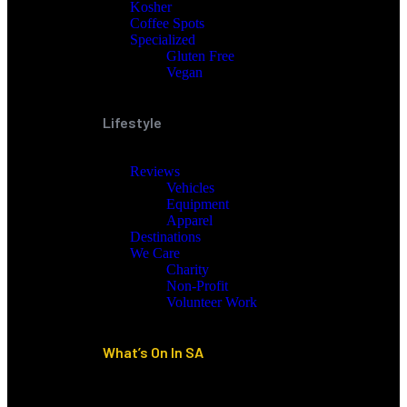
Kosher
Coffee Spots
Specialized
Gluten Free
Vegan
Lifestyle
Reviews
Vehicles
Equipment
Apparel
Destinations
We Care
Charity
Non-Profit
Volunteer Work
What’s On In SA