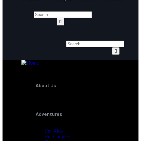
About Us
Adventures
For Kids
For Couples