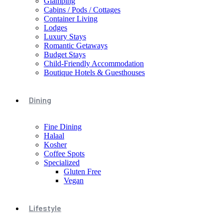
Glamping
Cabins / Pods / Cottages
Container Living
Lodges
Luxury Stays
Romantic Getaways
Budget Stays
Child-Friendly Accommodation
Boutique Hotels & Guesthouses
Dining
Fine Dining
Halaal
Kosher
Coffee Spots
Specialized
Gluten Free
Vegan
Lifestyle