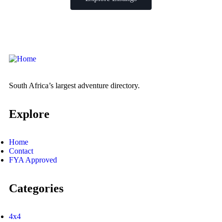
South Africa’s largest adventure directory.
Explore
Home
Contact
FYA Approved
Categories
4x4