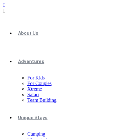
About Us
Adventures
For Kids
For Couples
Xtreme
Safari
Team Building
Unique Stays
Camping