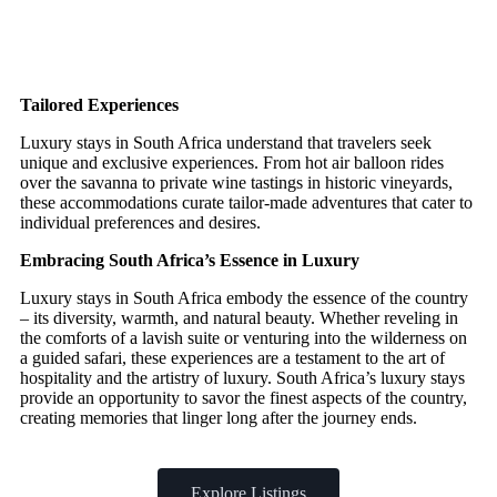
Tailored Experiences
Luxury stays in South Africa understand that travelers seek
unique and exclusive experiences. From hot air balloon rides
over the savanna to private wine tastings in historic vineyards,
these accommodations curate tailor-made adventures that cater to
individual preferences and desires.
Embracing South Africa’s Essence in Luxury
Luxury stays in South Africa embody the essence of the country
– its diversity, warmth, and natural beauty. Whether reveling in
the comforts of a lavish suite or venturing into the wilderness on
a guided safari, these experiences are a testament to the art of
hospitality and the artistry of luxury. South Africa’s luxury stays
provide an opportunity to savor the finest aspects of the country,
creating memories that linger long after the journey ends.
Explore Listings