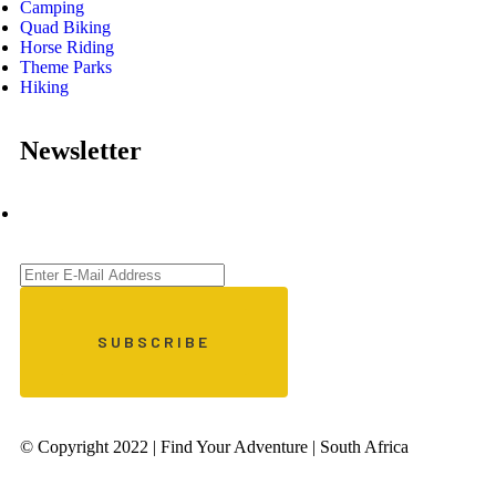
Camping
Quad Biking
Horse Riding
Theme Parks
Hiking
Newsletter
© Copyright 2022 | Find Your Adventure | South Africa