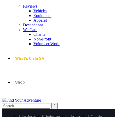
Reviews
Vehicles
Equipment
Apparel
Destinations
We Care
Charity
Non-Profit
Volunteer Work
What’s On In SA
Shop
Facebook
Instagram
Twitter
Youtube