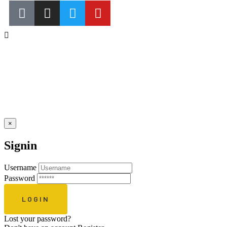
×
Signin
Username
Password
Lost your password?