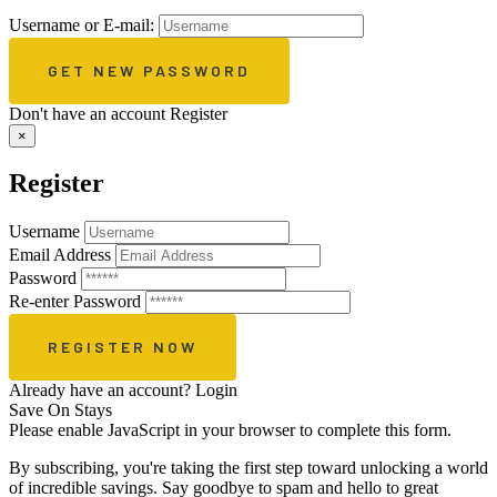
Username or E-mail:
Don't have an account
Register
×
Register
Username
Email Address
Password
Re-enter Password
Already have an account?
Login
Save On Stays
Please enable JavaScript in your browser to complete this form.
By subscribing, you're taking the first step toward unlocking a world
of incredible savings. Say goodbye to spam and hello to great