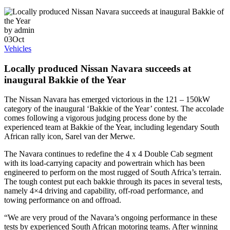
by admin
03
Oct
Vehicles
Locally produced Nissan Navara succeeds at
inaugural Bakkie of the Year
The Nissan Navara has emerged victorious in the 121 – 150kW
category of the inaugural ‘Bakkie of the Year’ contest. The accolade
comes following a vigorous judging process done by the
experienced team at Bakkie of the Year, including legendary South
African rally icon, Sarel van der Merwe.
The Navara continues to redefine the 4 x 4 Double Cab segment
with its load-carrying capacity and powertrain which has been
engineered to perform on the most rugged of South Africa’s terrain.
The tough contest put each bakkie through its paces in several tests,
namely 4×4 driving and capability, off-road performance, and
towing performance on and offroad.
“We are very proud of the Navara’s ongoing performance in these
tests by experienced South African motoring teams. After winning