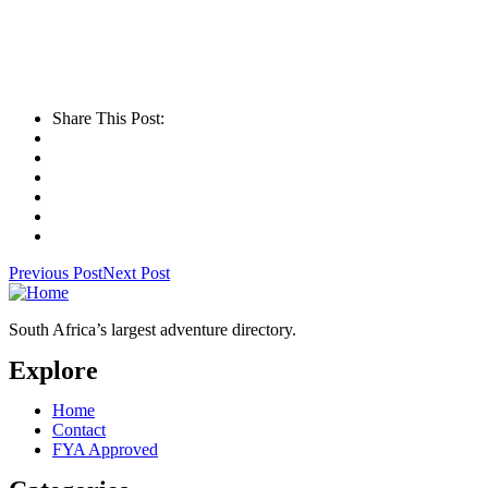
Share This Post:
Previous Post
Next Post
South Africa’s largest adventure directory.
Explore
Home
Contact
FYA Approved