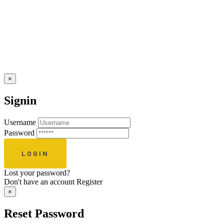
×
Signin
Username
Password
Lost your password?
Don't have an account
Register
×
Reset Password