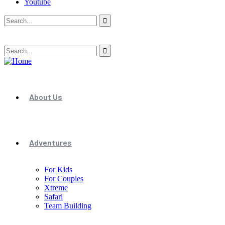
Youtube
About Us
Adventures
For Kids
For Couples
Xtreme
Safari
Team Building