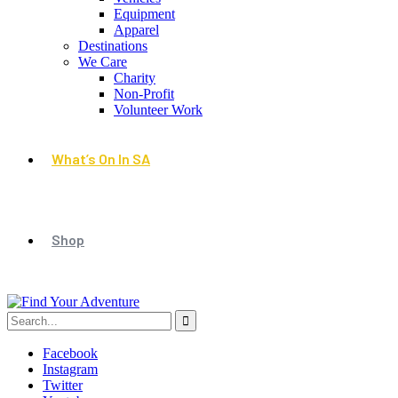
Equipment
Apparel
Destinations
We Care
Charity
Non-Profit
Volunteer Work
What’s On In SA
Shop
Facebook
Instagram
Twitter