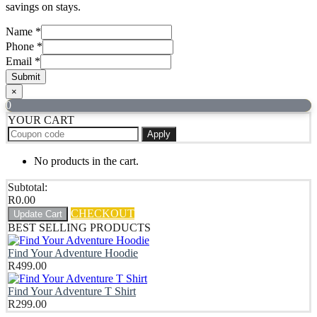
savings on stays.
Name
*
Phone
*
Email
*
Submit
×
0
YOUR CART
Apply
No products in the cart.
Subtotal:
R
0.00
CHECKOUT
Update Cart
BEST SELLING PRODUCTS
Find Your Adventure Hoodie
R
499.00
Find Your Adventure T Shirt
R
299.00