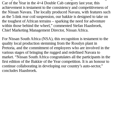
Car of the Year in the 4×4 Double Cab category last year, this
achievement is testament to the consistency and competitiveness of
the Nissan Navara. The locally produced Navara, with features such
as the 5-link rear coil suspension, our bakkie is designed to take on
the toughest of African terrains – sparking the need for adventure
within those behind the wheel,” commented Stefan Haasbroek,
Chief Marketing Management Director, Nissan Africa.
For Nissan South Africa (NSA), this recognition is testament to the
quality local production stemming from the Rosslyn plant in
Pretoria, and the commitment of employees who are involved in the
various stages of bringing the rugged and redefined Navara to
market. “Nissan South Africa congratulates all the participants in the
first edition of the Bakkie of the Year competition. It is an honour to
continue collaborating in developing our country’s auto-sector,”
concludes Haasbroek.