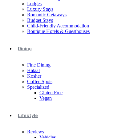
Lodges
Luxury Stays
Romantic Getaways
Budget Stays
Child-Friendly Accommodation
Boutique Hotels & Guesthouses
Dining
Fine Dining
Halaal
Kosher
Coffee Spots
Specialized
Gluten Free
Vegan
Lifestyle
Reviews
Vehicles