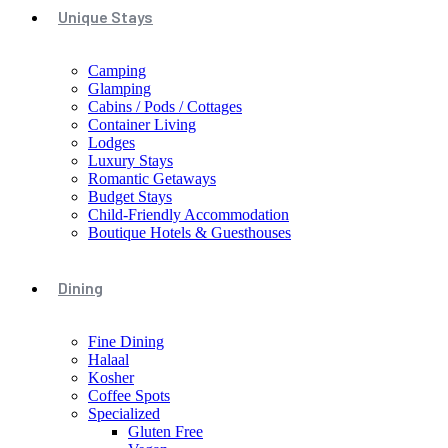
Unique Stays
Camping
Glamping
Cabins / Pods / Cottages
Container Living
Lodges
Luxury Stays
Romantic Getaways
Budget Stays
Child-Friendly Accommodation
Boutique Hotels & Guesthouses
Dining
Fine Dining
Halaal
Kosher
Coffee Spots
Specialized
Gluten Free