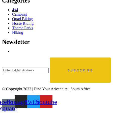
Categories
4x4
Camping
Quad Biking
Horse Riding
Theme Parks
Hiking
Newsletter
© Copyright 2022 | Find Your Adventure | South Africa
acebook-
Instagram
Twitter
Youtube
square