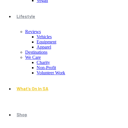
Vegan
Lifestyle
Reviews
Vehicles
Equipment
Apparel
Destinations
We Care
Charity
Non-Profit
Volunteer Work
What’s On In SA
Shop