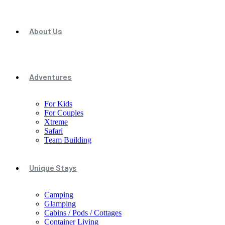
About Us
Adventures
For Kids
For Couples
Xtreme
Safari
Team Building
Unique Stays
Camping
Glamping
Cabins / Pods / Cottages
Container Living