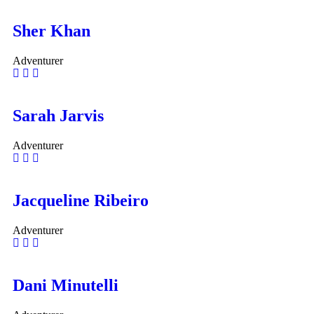
Sher Khan
Adventurer
Sarah Jarvis
Adventurer
Jacqueline Ribeiro
Adventurer
Dani Minutelli