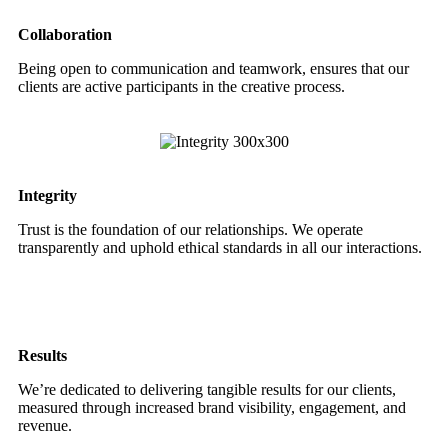
Collaboration
Being open to communication and teamwork, ensures that our
clients are active participants in the creative process.
Integrity
Trust is the foundation of our relationships. We operate
transparently and uphold ethical standards in all our interactions.
Results
We’re dedicated to delivering tangible results for our clients,
measured through increased brand visibility, engagement, and
revenue.