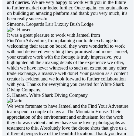
and queries. We are very happy to work with you in the future
to further market our lodge further. Once again, congratulations
on building an amazing platform and thank you very much, it’s
been really successful.
Simeone,
Leopards Lair Luxury Bush Lodge
It was a great pleasure to work with Jameel from
FindYourAdventure, from planning our trade exchange to
welcoming their team on board, they were wonderful to work
with and delivered everything they promised and more. Jameel,
your creative work with the footage is truly impressive, you
highlighted all the amazing details of the experience we offer,
which we have never witnessed to such an extent on any other
trade exchange, a massive well done! Your passion as a content
creator is evident and we look forward to further collaboration
with you. Thanks for everything you created for White Shark
Diving Company.
S. Hansen,
White Shark Diving Company
We were fortunate to have Jameel and the Find Your Adventure
team spend a couple of days at The Mountain House. Their
appreciation of the environment and enthusiasm for the work
they do was evident and we have some lovely photographs as
testament to this. Absolutely love the drone shots that give us a
different perspective of the beautiful location. Thank you team