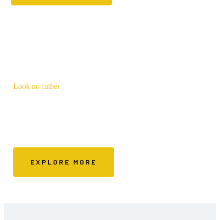
Look no futher
FYA Approved
Make the best decisions based on our recommendations
EXPLORE MORE