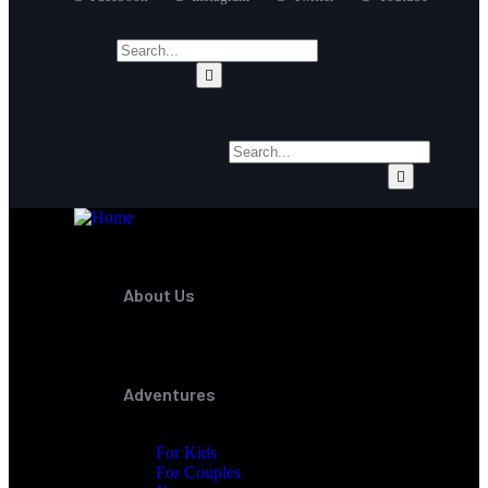
About Us
Adventures
For Kids
For Couples