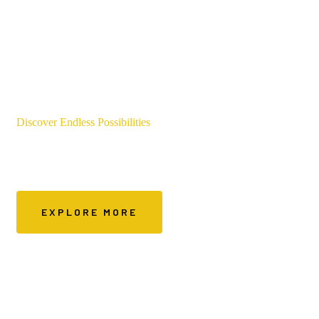
Discover Endless Possibilities
Services We Offer
EXPLORE MORE