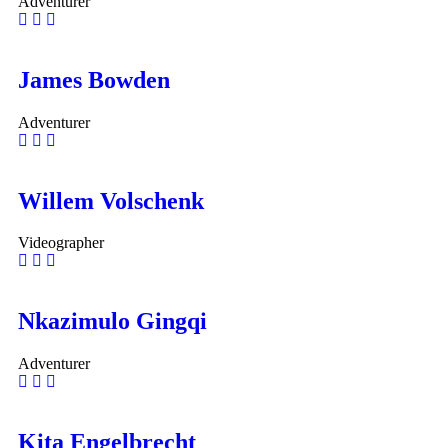
Adventurer
James Bowden
Adventurer
Willem Volschenk
Videographer
Nkazimulo Gingqi
Adventurer
Kita Engelbrecht