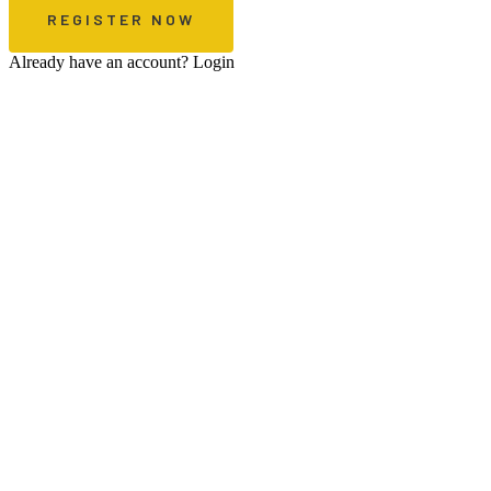
Already have an account?
Login