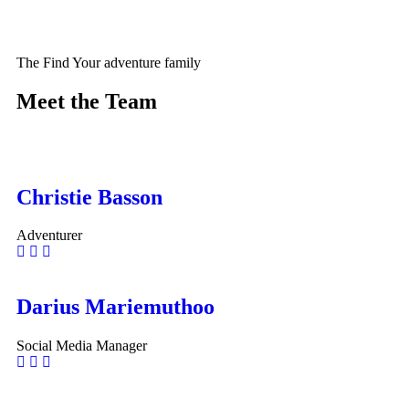
The Find Your adventure family
Meet the Team
Christie Basson
Adventurer
Darius Mariemuthoo
Social Media Manager