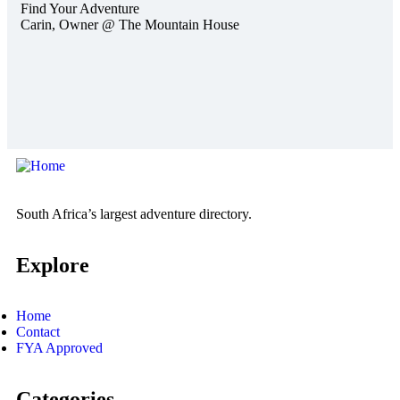
Find Your Adventure
Carin,
Owner @ The Mountain House
South Africa’s largest adventure directory.
Explore
Home
Contact
FYA Approved
Categories