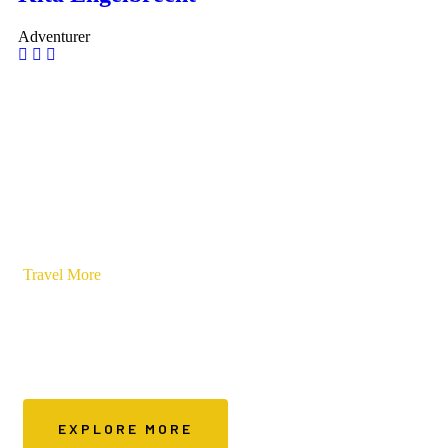
Adventurer
Travel More
Save On Stays
A platform specifically created for budget conscious travellers
EXPLORE MORE