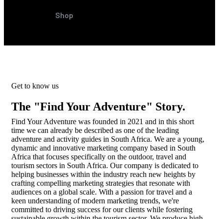
Shop
Get to know us
The "Find Your Adventure" Story.
Find Your Adventure was founded in 2021 and in this short
time we can already be described as one of the leading
adventure and activity guides in South Africa. We are a young,
dynamic and innovative marketing company based in South
Africa that focuses specifically on the outdoor, travel and
tourism sectors in South Africa. Our company is dedicated to
helping businesses within the industry reach new heights by
crafting compelling marketing strategies that resonate with
audiences on a global scale. With a passion for travel and a
keen understanding of modern marketing trends, we're
committed to driving success for our clients while fostering
sustainable growth within the tourism sector. We produce high-