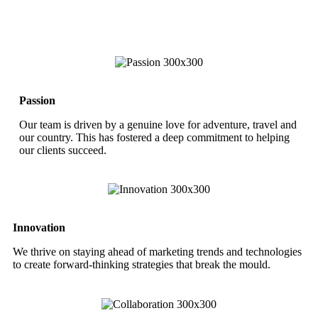
Passion
Our team is driven by a genuine love for adventure, travel and
our country. This has fostered a deep commitment to helping
our clients succeed.
Innovation
We thrive on staying ahead of marketing trends and technologies
to create forward-thinking strategies that break the mould.