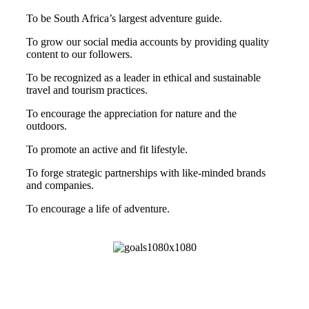
To be South Africa’s largest adventure guide.
To grow our social media accounts by providing quality
content to our followers.
To be recognized as a leader in ethical and sustainable
travel and tourism practices.
To encourage the appreciation for nature and the
outdoors.
To promote an active and fit lifestyle.
To forge strategic partnerships with like-minded brands
and companies.
To encourage a life of adventure.