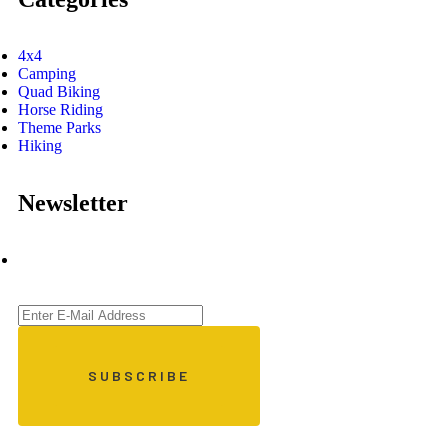
4x4
Camping
Quad Biking
Horse Riding
Theme Parks
Hiking
Newsletter