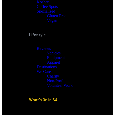
Kosher
Coffee Spots
Specialized
Gluten Free
Vegan
Lifestyle
Reviews
Vehicles
Equipment
Apparel
Destinations
We Care
Charity
Non-Profit
Volunteer Work
What’s On In SA