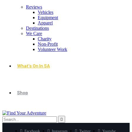
Reviews
Vehicles
Equipment
Apparel
Destinations
We Care
Charity
Non-Profit
Volunteer Work
What’s On In SA
Shop
Facebook
Instagram
Twitter
Youtube