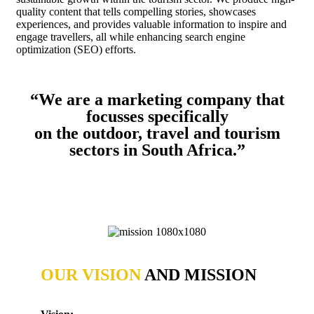
quality content that tells compelling stories, showcases
experiences, and provides valuable information to inspire and
engage travellers, all while enhancing search engine
optimization (SEO) efforts.
“We are a marketing company that
focusses specifically
on the outdoor, travel and tourism
sectors in South Africa.”
OUR VISION
AND MISSION