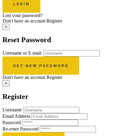
Lost your password?
Don't have an account
Register
×
Reset Password
Username or E-mail:
Don't have an account
Register
×
Register
Username
Email Address
Password
Re-enter Password