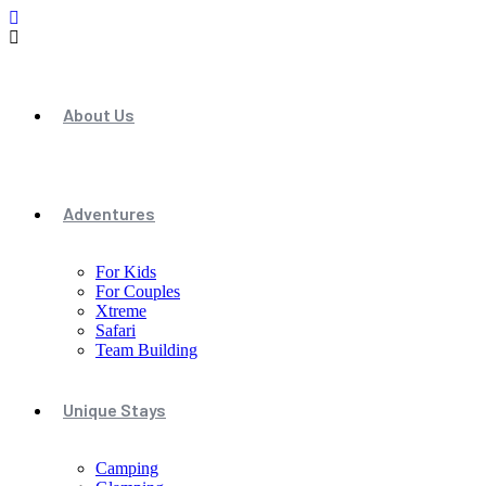
About Us
Adventures
For Kids
For Couples
Xtreme
Safari
Team Building
Unique Stays
Camping