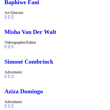
Baphiwe Fani
Art Director
Misha Van Der Walt
Videographer/Editor
Simoné Combrinck
Adventurer
Aziza Domingo
Adventurer