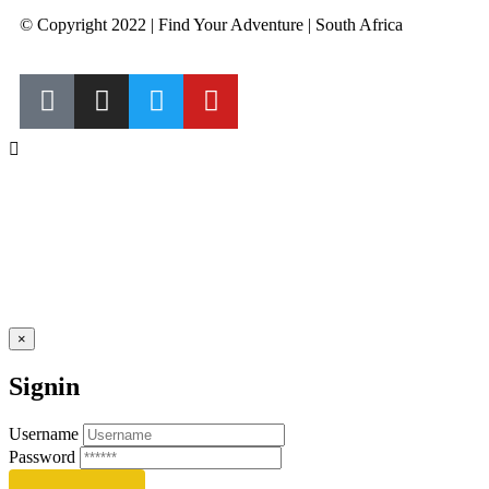
© Copyright 2022 | Find Your Adventure | South Africa
×
Signin
Username
Password