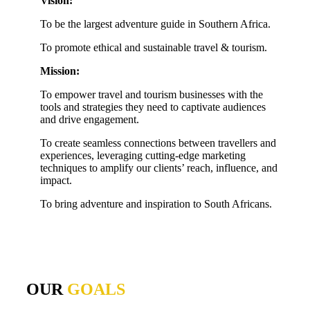
Vision:
To be the largest adventure guide in Southern Africa.
To promote ethical and sustainable travel & tourism.
Mission:
To empower travel and tourism businesses with the
tools and strategies they need to captivate audiences
and drive engagement.
To create seamless connections between travellers and
experiences, leveraging cutting-edge marketing
techniques to amplify our clients’ reach, influence, and
impact.
To bring adventure and inspiration to South Africans.
OUR
GOALS