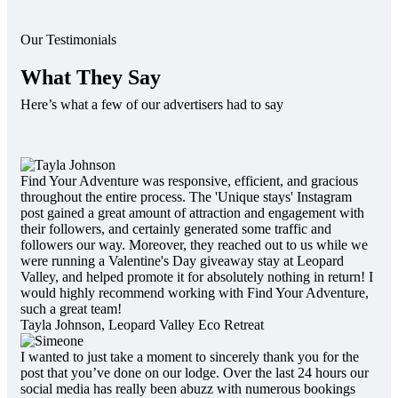
Our Testimonials
What They Say
Here’s what a few of our advertisers had to say
Find Your Adventure was responsive, efficient, and gracious
throughout the entire process. The 'Unique stays' Instagram
post gained a great amount of attraction and engagement with
their followers, and certainly generated some traffic and
followers our way. Moreover, they reached out to us while we
were running a Valentine's Day giveaway stay at Leopard
Valley, and helped promote it for absolutely nothing in return! I
would highly recommend working with Find Your Adventure,
such a great team!
Tayla Johnson,
Leopard Valley Eco Retreat
I wanted to just take a moment to sincerely thank you for the
post that you’ve done on our lodge. Over the last 24 hours our
social media has really been abuzz with numerous bookings