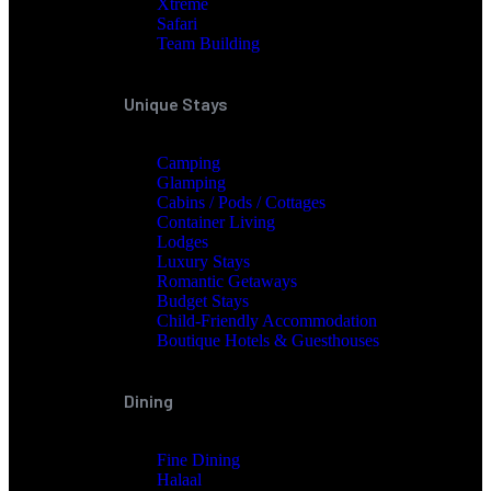
Xtreme
Safari
Team Building
Unique Stays
Camping
Glamping
Cabins / Pods / Cottages
Container Living
Lodges
Luxury Stays
Romantic Getaways
Budget Stays
Child-Friendly Accommodation
Boutique Hotels & Guesthouses
Dining
Fine Dining
Halaal