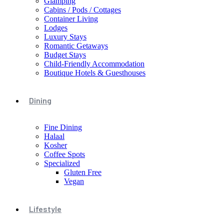
Glamping
Cabins / Pods / Cottages
Container Living
Lodges
Luxury Stays
Romantic Getaways
Budget Stays
Child-Friendly Accommodation
Boutique Hotels & Guesthouses
Dining
Fine Dining
Halaal
Kosher
Coffee Spots
Specialized
Gluten Free
Vegan
Lifestyle