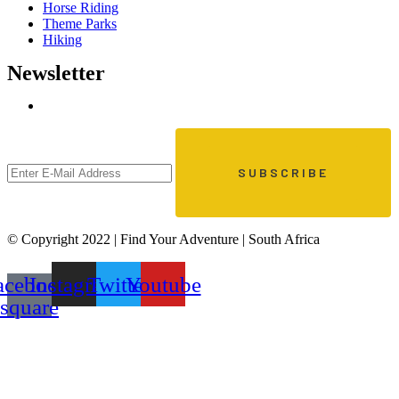
Horse Riding
Theme Parks
Hiking
Newsletter
© Copyright 2022 | Find Your Adventure | South Africa
acebook-
Instagram
Twitter
Youtube
square