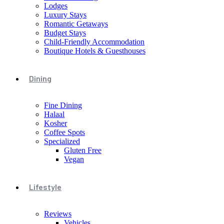
Lodges
Luxury Stays
Romantic Getaways
Budget Stays
Child-Friendly Accommodation
Boutique Hotels & Guesthouses
Dining
Fine Dining
Halaal
Kosher
Coffee Spots
Specialized
Gluten Free
Vegan
Lifestyle
Reviews
Vehicles