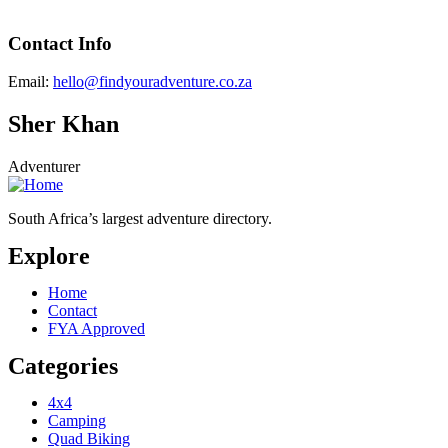
Contact Info
Email:
hello@findyouradventure.co.za
Sher Khan
Adventurer
South Africa’s largest adventure directory.
Explore
Home
Contact
FYA Approved
Categories
4x4
Camping
Quad Biking