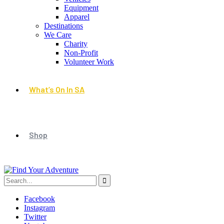
Equipment
Apparel
Destinations
We Care
Charity
Non-Profit
Volunteer Work
What’s On In SA
Shop
Facebook
Instagram
Twitter