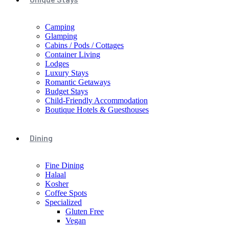
Camping
Glamping
Cabins / Pods / Cottages
Container Living
Lodges
Luxury Stays
Romantic Getaways
Budget Stays
Child-Friendly Accommodation
Boutique Hotels & Guesthouses
Dining
Fine Dining
Halaal
Kosher
Coffee Spots
Specialized
Gluten Free
Vegan