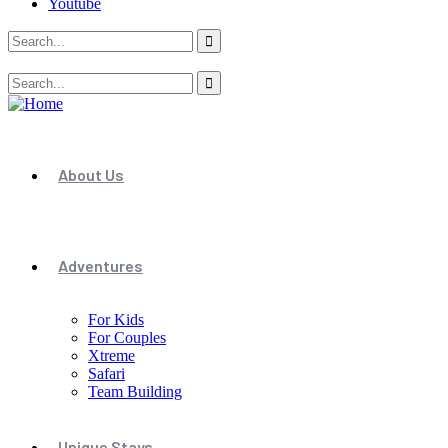
Youtube
About Us
Adventures
For Kids
For Couples
Xtreme
Safari
Team Building
Unique Stays