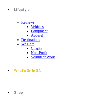
Lifestyle
Reviews
Vehicles
Equipment
Apparel
Destinations
We Care
Charity
Non-Profit
Volunteer Work
What’s On In SA
Shop