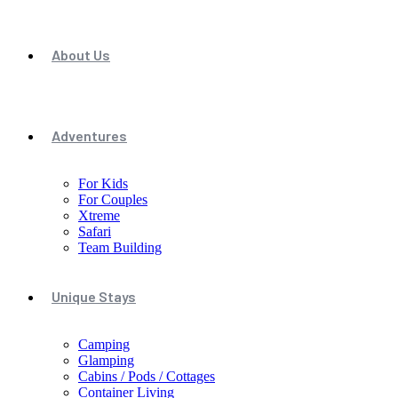
About Us
Adventures
For Kids
For Couples
Xtreme
Safari
Team Building
Unique Stays
Camping
Glamping
Cabins / Pods / Cottages
Container Living