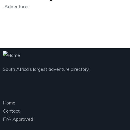
Adventurer
South Africa’s largest adventure directory.
Explore
Home
Contact
FYA Approved