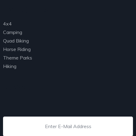
Categories
4x4
Camping
Quad Biking
Horse Riding
Theme Parks
Hiking
Newsletter