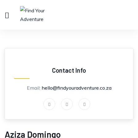
Contact Info
Email:
hello@findyouradventure.co.za
Aziza Domingo