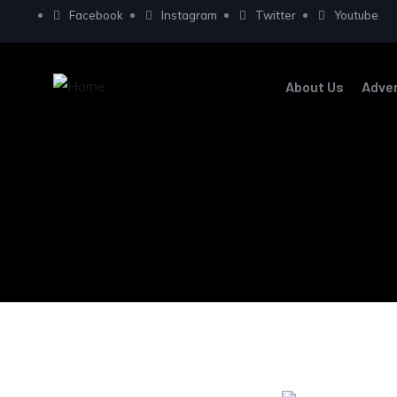
Facebook
Instagram
Twitter
Youtube
About Us
Adve