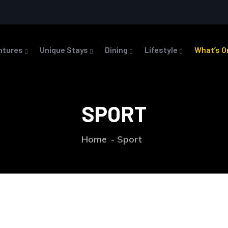
ntures
Unique Stays
Dining
Lifestyle
What’s O
SPORT
Home
Sport