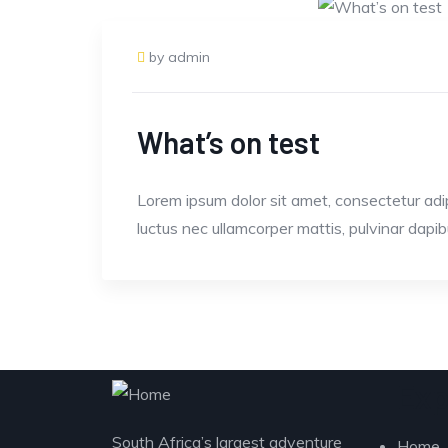
by admin
What’s on test
Lorem ipsum dolor sit amet, consectetur adipisc
luctus nec ullamcorper mattis, pulvinar dapib
Exp
South Africa’s largest adventure
Home