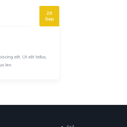
20
Sep
ing elit. Ut elit tellus,
us leo.
lore
Categories
4x4