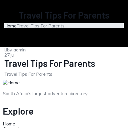
Travel Tips For Parents
Home
Travel Tips For Parents
by admin
27
Jul
Travel Tips For Parents
Travel Tips For Parents
South Africa’s largest adventure directory.
Explore
Home