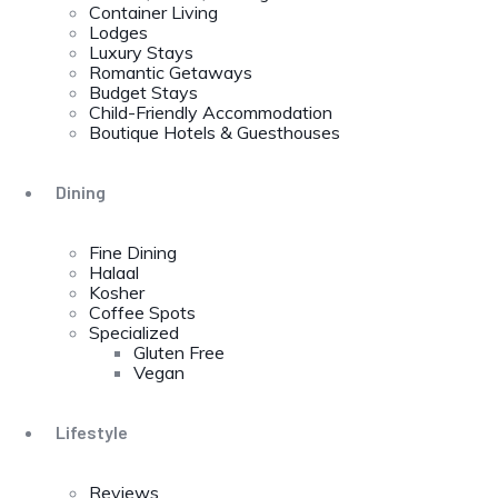
Container Living
Lodges
Luxury Stays
Romantic Getaways
Budget Stays
Child-Friendly Accommodation
Boutique Hotels & Guesthouses
Dining
Fine Dining
Halaal
Kosher
Coffee Spots
Specialized
Gluten Free
Vegan
Lifestyle
Reviews