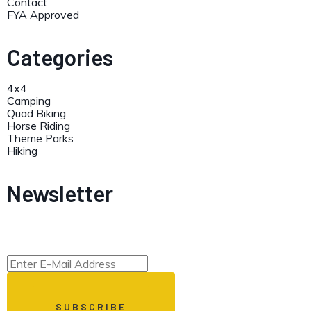
Contact
FYA Approved
Categories
4x4
Camping
Quad Biking
Horse Riding
Theme Parks
Hiking
Newsletter