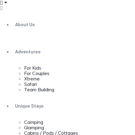
About Us
Adventures
For Kids
For Couples
Xtreme
Safari
Team Building
Unique Stays
Camping
Glamping
Cabins / Pods / Cottages