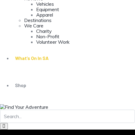
Vehicles
Equipment
Apparel
Destinations
We Care
Charity
Non-Profit
Volunteer Work
What’s On In SA
Shop