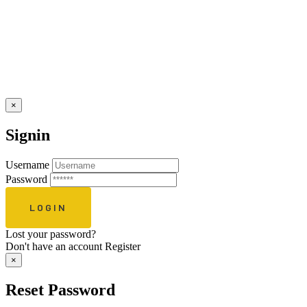
×
Signin
Username
Password
Lost your password?
Don't have an account
Register
×
Reset Password