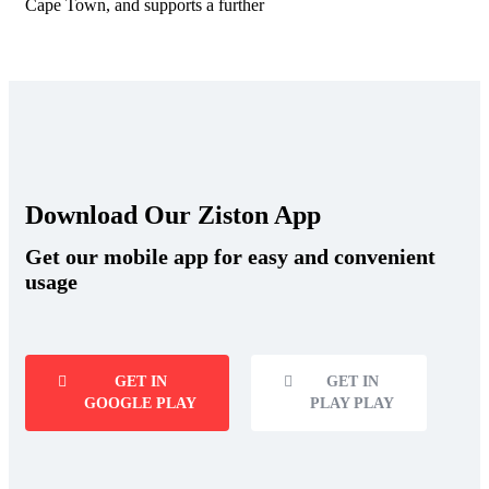
Cape Town, and supports a further
Download Our Ziston App
Get our mobile app for easy and convenient
usage
GET IN
GET IN
GOOGLE PLAY
PLAY PLAY