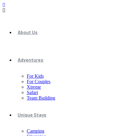
About Us
Adventures
For Kids
For Couples
Xtreme
Safari
Team Building
Unique Stays
Camping