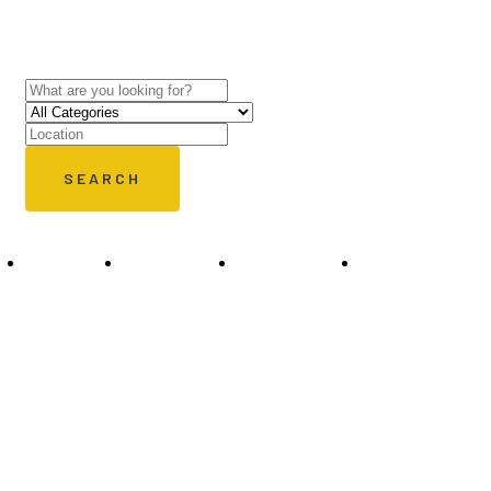
experts.
SEARCH
Places
Restaurant
Shopping
Traving