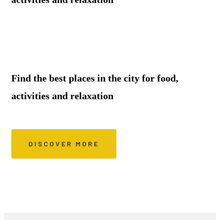
Find the best places in the city for food,
activities and relaxation
DISCOVER MORE