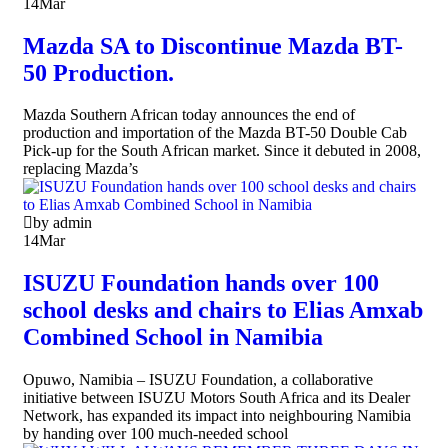
14
Mar
Mazda SA to Discontinue Mazda BT-
50 Production.
Mazda Southern African today announces the end of
production and importation of the Mazda BT-50 Double Cab
Pick-up for the South African market. Since it debuted in 2008,
replacing Mazda’s
by admin
14
Mar
ISUZU Foundation hands over 100
school desks and chairs to Elias Amxab
Combined School in Namibia
Opuwo, Namibia – ISUZU Foundation, a collaborative
initiative between ISUZU Motors South Africa and its Dealer
Network, has expanded its impact into neighbouring Namibia
by handing over 100 much-needed school