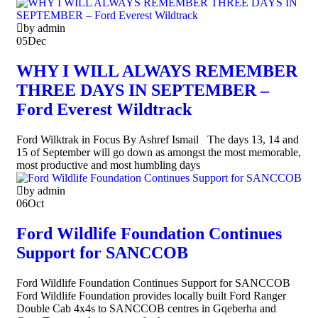
by admin
05
Dec
WHY I WILL ALWAYS REMEMBER
THREE DAYS IN SEPTEMBER –
Ford Everest Wildtrack
Ford Wilktrak in Focus By Ashref Ismail The days 13, 14 and
15 of September will go down as amongst the most memorable,
most productive and most humbling days
by admin
06
Oct
Ford Wildlife Foundation Continues
Support for SANCCOB
Ford Wildlife Foundation Continues Support for SANCCOB
Ford Wildlife Foundation provides locally built Ford Ranger
Double Cab 4x4s to SANCCOB centres in Gqeberha and