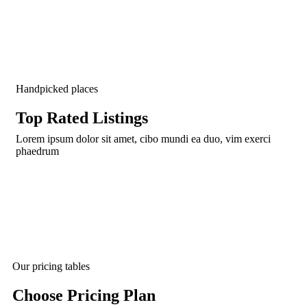
Handpicked places
Top Rated Listings​
Lorem ipsum dolor sit amet, cibo mundi ea duo, vim exerci
phaedrum
Our pricing tables
Choose Pricing Plan