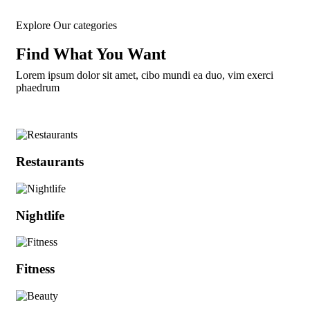
Explore Our categories
Find What You Want​
Lorem ipsum dolor sit amet, cibo mundi ea duo, vim exerci
phaedrum
Restaurants
Nightlife
Fitness