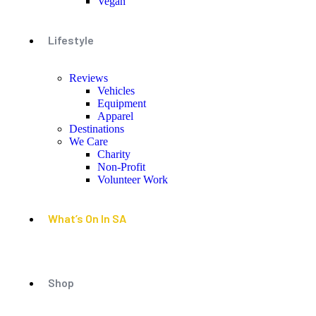
Vegan
Lifestyle
Reviews
Vehicles
Equipment
Apparel
Destinations
We Care
Charity
Non-Profit
Volunteer Work
What’s On In SA
Shop