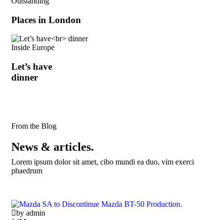
Outstanding
Places in London
Inside Europe
Let’s have
dinner
From the Blog
News & articles.
Lorem ipsum dolor sit amet, cibo mundi ea duo, vim exerci
phaedrum
by admin