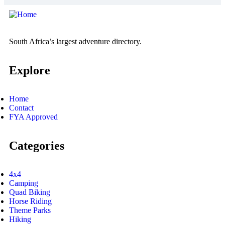
South Africa’s largest adventure directory.
Explore
Home
Contact
FYA Approved
Categories
4x4
Camping
Quad Biking
Horse Riding
Theme Parks
Hiking