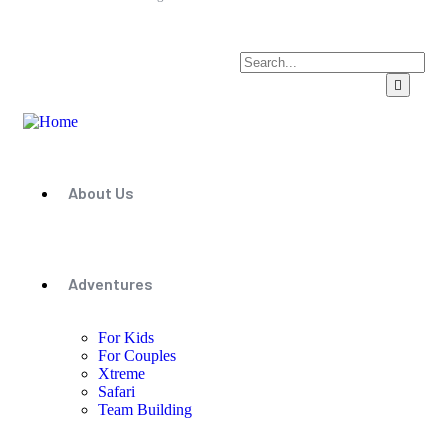
About Us
Adventures
For Kids
For Couples
Xtreme
Safari
Team Building