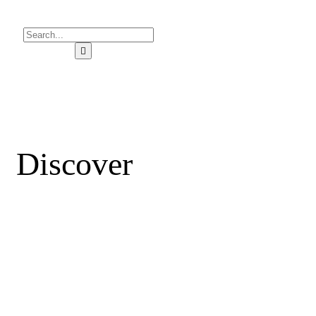
Discover
YOUR
AMAZING CITY
Find great places to stay, eat, shop, or visit from local