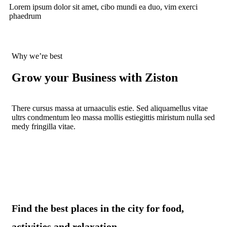
Lorem ipsum dolor sit amet, cibo mundi ea duo, vim exerci
phaedrum
Why we’re best
Grow your Business with Ziston
There cursus massa at urnaaculis estie. Sed aliquamellus vitae
ultrs condmentum leo massa mollis estiegittis miristum nulla sed
medy fringilla vitae.
Find the best places in the city for food,
activities and relaxation