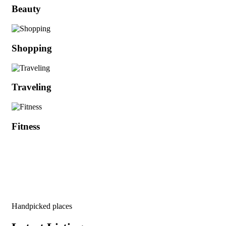
Beauty
Shopping
Traveling
Fitness
Handpicked places