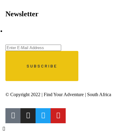
Newsletter
© Copyright 2022 | Find Your Adventure | South Africa