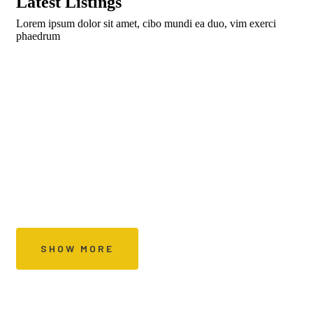
Latest Listings
Lorem ipsum dolor sit amet, cibo mundi ea duo, vim exerci
phaedrum
Sign up to get
Special Offers Every Day
SHOW MORE