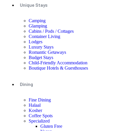
Unique Stays
Camping
Glamping
Cabins / Pods / Cottages
Container Living
Lodges
Luxury Stays
Romantic Getaways
Budget Stays
Child-Friendly Accommodation
Boutique Hotels & Guesthouses
Dining
Fine Dining
Halaal
Kosher
Coffee Spots
Specialized
Gluten Free