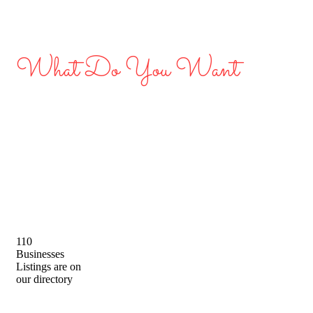
What Do You Want
Discover Great Local
Businesses in Dubai
110
Businesses
Listings are on
our directory