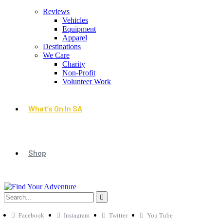
Reviews
Vehicles
Equipment
Apparel
Destinations
We Care
Charity
Non-Profit
Volunteer Work
What’s On In SA
Shop
Facebook
Instagram
Twitter
You Tube