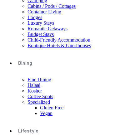
Glamping
Cabins / Pods / Cottages
Container Living
Lodges
Luxury Stays
Romantic Getaways
Budget Stays
Child-Friendly Accommodation
Boutique Hotels & Guesthouses
Dining
Fine Dining
Halaal
Kosher
Coffee Spots
Specialized
Gluten Free
Vegan
Lifestyle