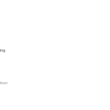
ing
edrum