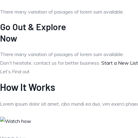
There many variation of pasages of lorem sum available.
Go Out & Explore
Now
There many variation of pasages of lorem sum available.
Don’t hesitate, contact us for better business.
Start a New List
Let’s Find out
How It Works
Lorem ipsum dolor sit amet, cibo mundi ea duo, vim exerci pha