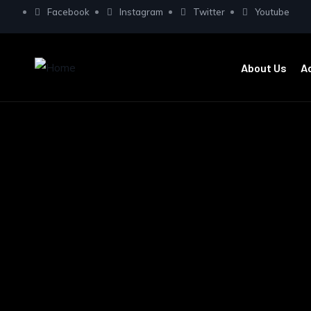
Facebook
Instagram
Twitter
Youtube
About Us
A