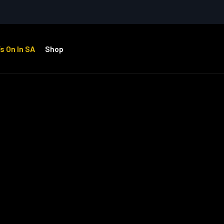
s On In SA
Shop