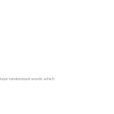
 humour randomised words which.