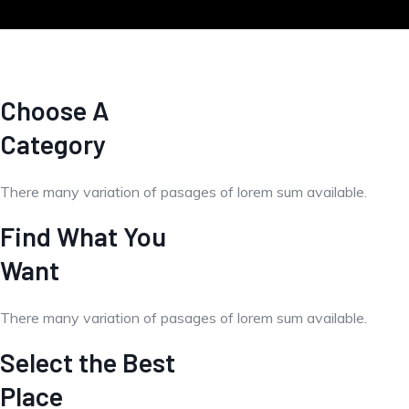
Choose A
Category
There many variation of pasages of lorem sum available.
Find What You
Want
There many variation of pasages of lorem sum available.
Select the Best
Place