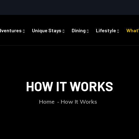
dventures
Unique Stays
Dining
Lifestyle
What’
HOW IT WORKS
Home
How It Works