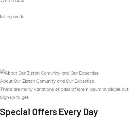
Watch how
listing works
About Our Ziston Comunity and Our Expertise
There are many variations of pass of lorem ipsum available bu
Sign up to get
Special Offers Every Day