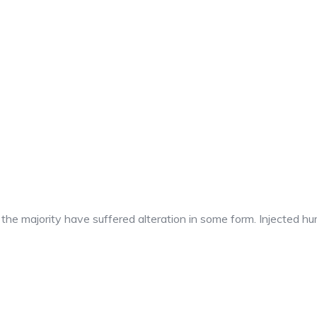
t the majority have suffered alteration in some form. Injected