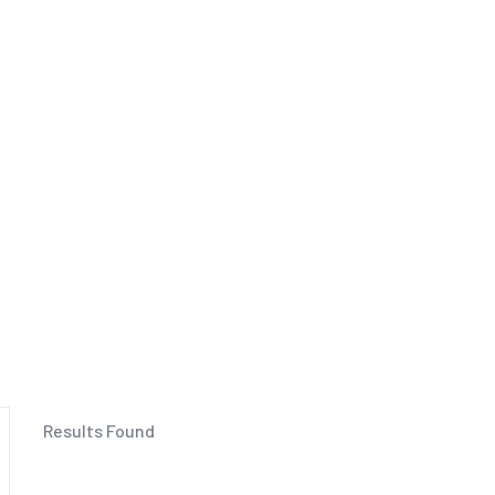
Results Found