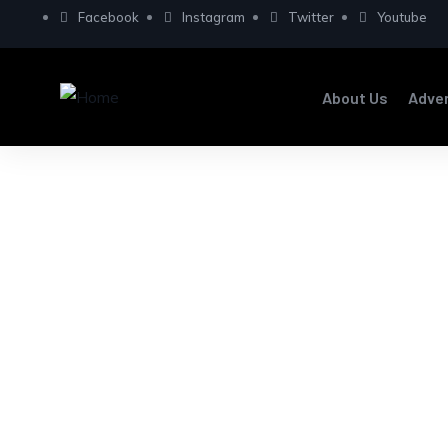
Facebook
Instagram
Twitter
Youtube
About Us
Adve