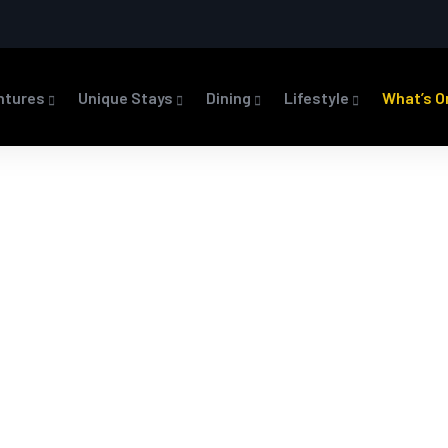
ntures
Unique Stays
Dining
Lifestyle
What’s O