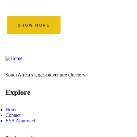
Special Offers Every Day
SHOW MORE
South Africa’s largest adventure directory.
Explore
Home
Contact
FYA Approved