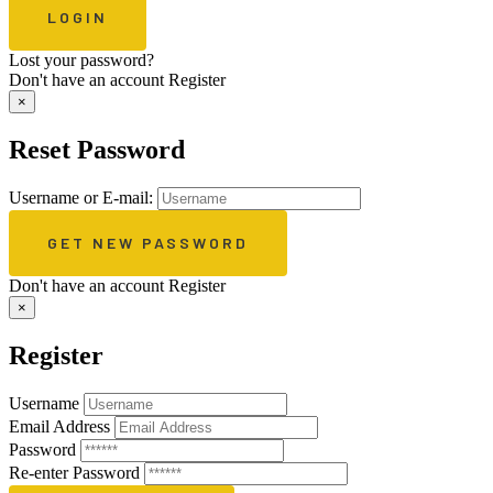
Lost your password?
Don't have an account
Register
×
Reset Password
Username or E-mail:
Don't have an account
Register
×
Register
Username
Email Address
Password
Re-enter Password