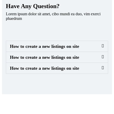
Have Any Question?
Lorem ipsum dolor sit amet, cibo mundi ea duo, vim exerci
phaedrum
How to create a new listings on site
How to create a new listings on site
How to create a new listings on site
Sign up to get