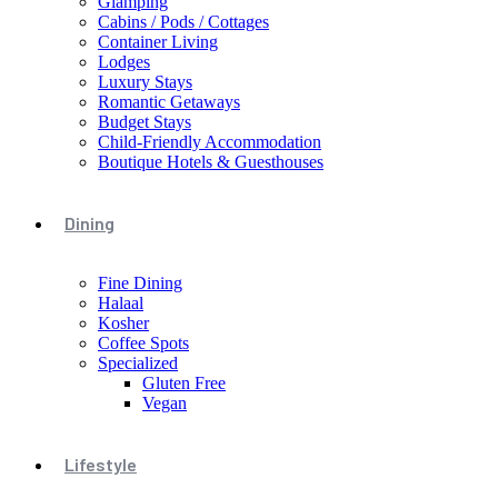
Glamping
Cabins / Pods / Cottages
Container Living
Lodges
Luxury Stays
Romantic Getaways
Budget Stays
Child-Friendly Accommodation
Boutique Hotels & Guesthouses
Dining
Fine Dining
Halaal
Kosher
Coffee Spots
Specialized
Gluten Free
Vegan
Lifestyle