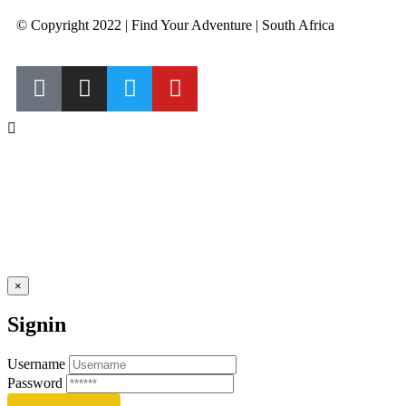
© Copyright 2022 | Find Your Adventure | South Africa
×
Signin
Username
Password