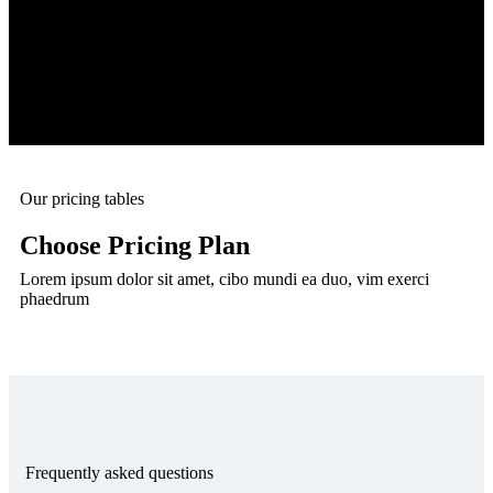
Our pricing tables
Choose Pricing Plan
Lorem ipsum dolor sit amet, cibo mundi ea duo, vim exerci
phaedrum
Frequently asked questions