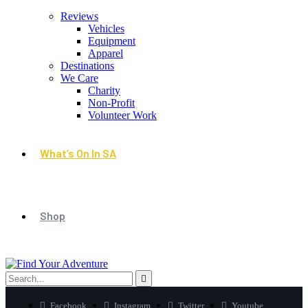
Reviews
Vehicles
Equipment
Apparel
Destinations
We Care
Charity
Non-Profit
Volunteer Work
What’s On In SA
Shop
Facebook
Instagram
Twitter
Youtube