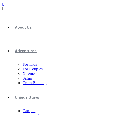
About Us
Adventures
For Kids
For Couples
Xtreme
Safari
Team Building
Unique Stays
Camping