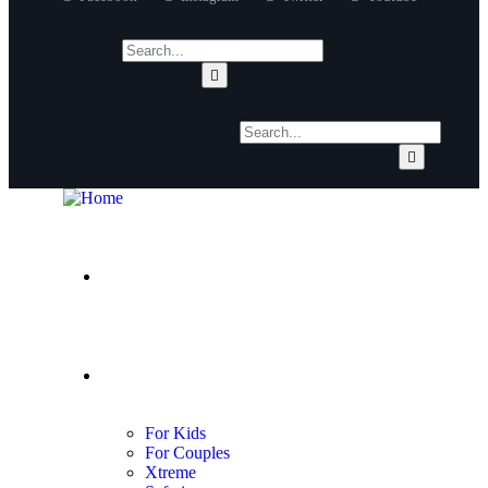
About Us
Adventures
For Kids
For Couples
Xtreme