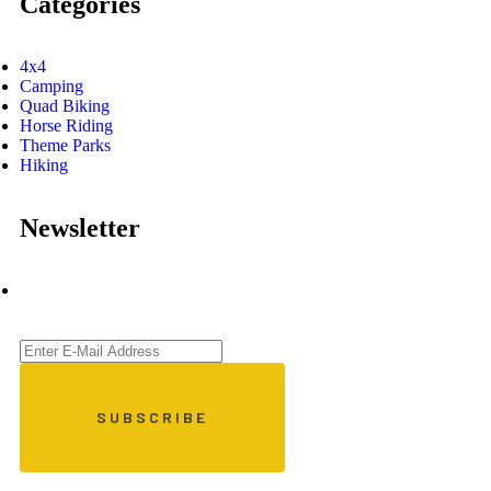
Categories
4x4
Camping
Quad Biking
Horse Riding
Theme Parks
Hiking
Newsletter