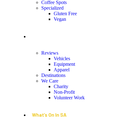
Coffee Spots
Specialized
Gluten Free
Vegan
Lifestyle
Reviews
Vehicles
Equipment
Apparel
Destinations
We Care
Charity
Non-Profit
Volunteer Work
What’s On In SA