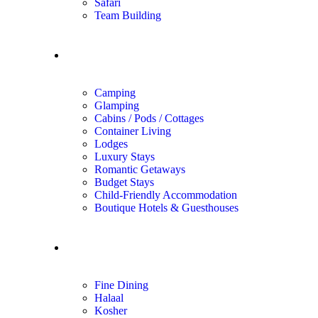
Safari
Team Building
Unique Stays
Camping
Glamping
Cabins / Pods / Cottages
Container Living
Lodges
Luxury Stays
Romantic Getaways
Budget Stays
Child-Friendly Accommodation
Boutique Hotels & Guesthouses
Dining
Fine Dining
Halaal
Kosher