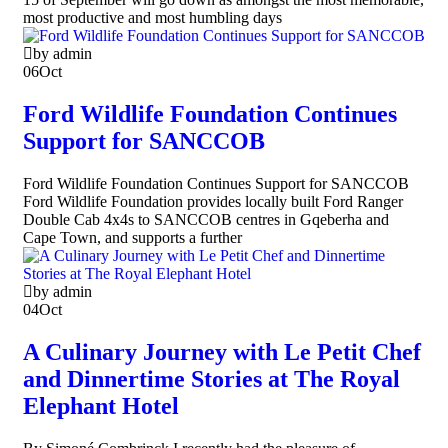
most productive and most humbling days
by admin
06
Oct
Ford Wildlife Foundation Continues
Support for SANCCOB
Ford Wildlife Foundation Continues Support for SANCCOB
Ford Wildlife Foundation provides locally built Ford Ranger
Double Cab 4x4s to SANCCOB centres in Gqeberha and
Cape Town, and supports a further
by admin
04
Oct
A Culinary Journey with Le Petit Chef
and Dinnertime Stories at The Royal
Elephant Hotel