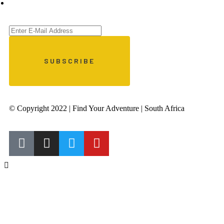
© Copyright 2022 | Find Your Adventure | South Africa