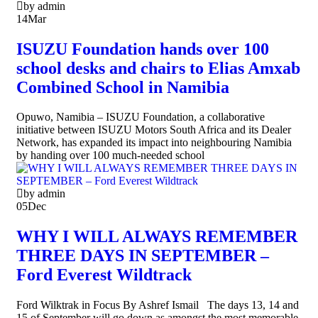
by admin
14
Mar
ISUZU Foundation hands over 100
school desks and chairs to Elias Amxab
Combined School in Namibia
Opuwo, Namibia – ISUZU Foundation, a collaborative
initiative between ISUZU Motors South Africa and its Dealer
Network, has expanded its impact into neighbouring Namibia
by handing over 100 much-needed school
by admin
05
Dec
WHY I WILL ALWAYS REMEMBER
THREE DAYS IN SEPTEMBER –
Ford Everest Wildtrack
Ford Wilktrak in Focus By Ashref Ismail The days 13, 14 and
15 of September will go down as amongst the most memorable,