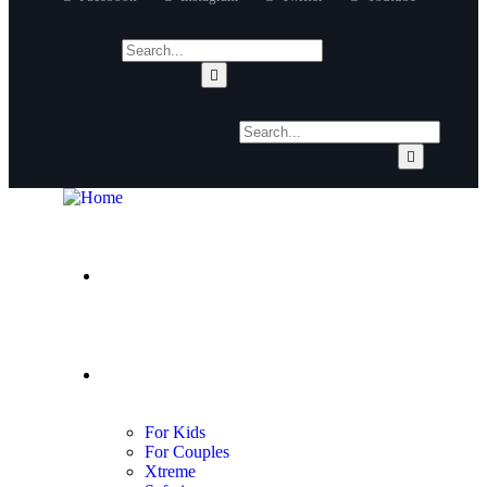
About Us
Adventures
For Kids
For Couples
Xtreme