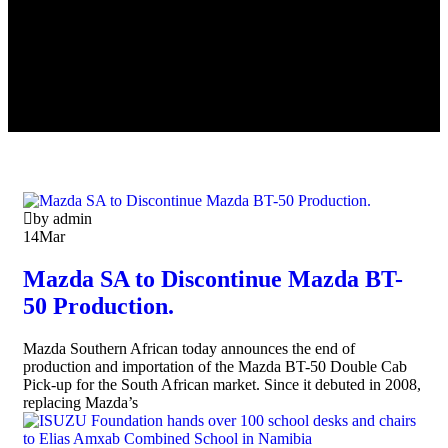
by admin
14
Mar
Mazda SA to Discontinue Mazda BT-
50 Production.
Mazda Southern African today announces the end of
production and importation of the Mazda BT-50 Double Cab
Pick-up for the South African market. Since it debuted in 2008,
replacing Mazda’s