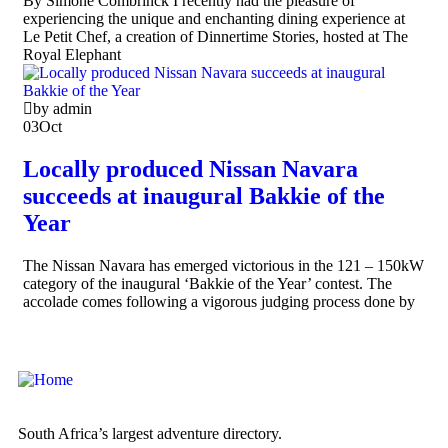
By Simoné Combrinck I recently had the pleasure of
experiencing the unique and enchanting dining experience at
Le Petit Chef, a creation of Dinnertime Stories, hosted at The
Royal Elephant
by admin
03
Oct
Locally produced Nissan Navara
succeeds at inaugural Bakkie of the
Year
The Nissan Navara has emerged victorious in the 121 – 150kW
category of the inaugural ‘Bakkie of the Year’ contest. The
accolade comes following a vigorous judging process done by
South Africa’s largest adventure directory.