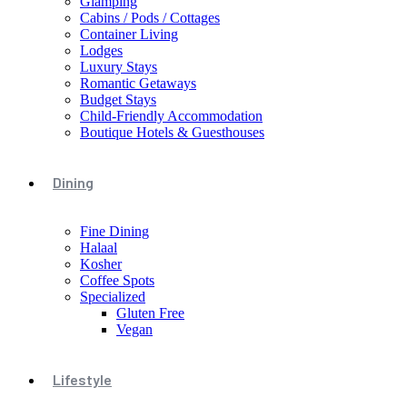
Glamping
Cabins / Pods / Cottages
Container Living
Lodges
Luxury Stays
Romantic Getaways
Budget Stays
Child-Friendly Accommodation
Boutique Hotels & Guesthouses
Dining
Fine Dining
Halaal
Kosher
Coffee Spots
Specialized
Gluten Free
Vegan
Lifestyle