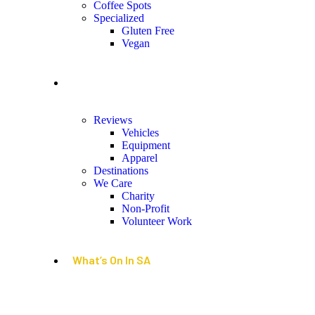
Coffee Spots
Specialized
Gluten Free
Vegan
Lifestyle
Reviews
Vehicles
Equipment
Apparel
Destinations
We Care
Charity
Non-Profit
Volunteer Work
What’s On In SA