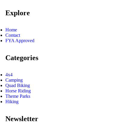
Explore
Home
Contact
FYA Approved
Categories
4x4
Camping
Quad Biking
Horse Riding
Theme Parks
Hiking
Newsletter