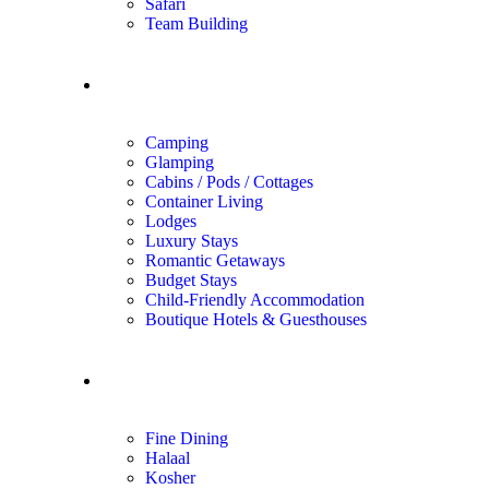
Safari
Team Building
Unique Stays
Camping
Glamping
Cabins / Pods / Cottages
Container Living
Lodges
Luxury Stays
Romantic Getaways
Budget Stays
Child-Friendly Accommodation
Boutique Hotels & Guesthouses
Dining
Fine Dining
Halaal
Kosher