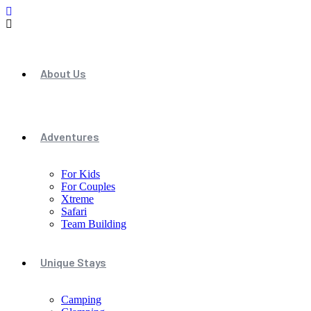
About Us
Adventures
For Kids
For Couples
Xtreme
Safari
Team Building
Unique Stays
Camping