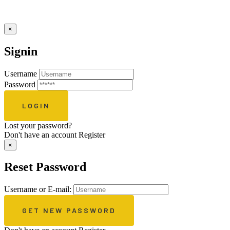
×
Signin
Username
Password
Lost your password?
Don't have an account
Register
×
Reset Password
Username or E-mail: