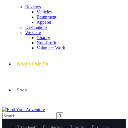
Reviews
Vehicles
Equipment
Apparel
Destinations
We Care
Charity
Non-Profit
Volunteer Work
What’s On In SA
Shop
Facebook
Instagram
Twitter
Youtube