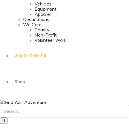
Vehicles
Equipment
Apparel
Destinations
We Care
Charity
Non-Profit
Volunteer Work
What’s On In SA
Shop