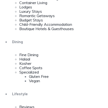
Container Living
Lodges
Luxury Stays
Romantic Getaways
Budget Stays
Child-Friendly Accommodation
Boutique Hotels & Guesthouses
Dining
Fine Dining
Halaal
Kosher
Coffee Spots
Specialized
Gluten Free
Vegan
Lifestyle
Reviews