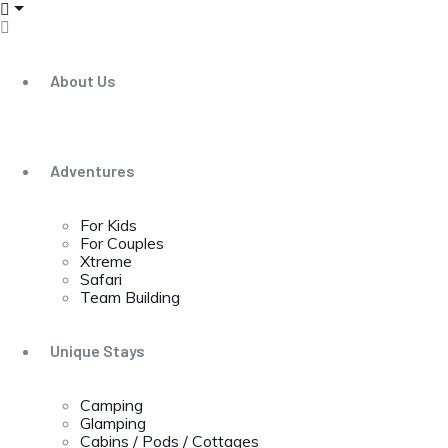
About Us
Adventures
For Kids
For Couples
Xtreme
Safari
Team Building
Unique Stays
Camping
Glamping
Cabins / Pods / Cottages