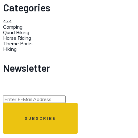
Categories
4x4
Camping
Quad Biking
Horse Riding
Theme Parks
Hiking
Newsletter