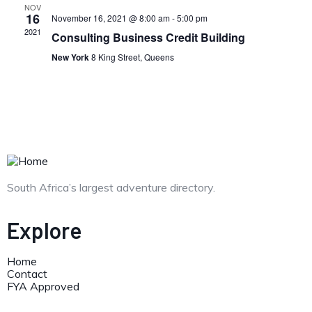
NOV
16
November 16, 2021 @ 8:00 am
-
5:00 pm
2021
Consulting Business Credit Building
New York
8 King Street, Queens
South Africa’s largest adventure directory.
Explore
Home
Contact
FYA Approved