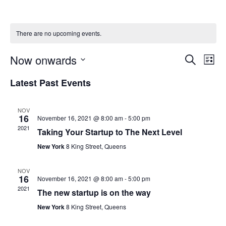
There are no upcoming events.
Now onwards
Event
Ev
Search
List
Select
Vi
Searc
date.
Latest Past Events
Na
and
NOV
16
November 16, 2021 @ 8:00 am
-
5:00 pm
Views
2021
Taking Your Startup to The Next Level
Navig
New York
8 King Street, Queens
NOV
16
November 16, 2021 @ 8:00 am
-
5:00 pm
2021
The new startup is on the way
New York
8 King Street, Queens